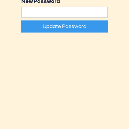
New Password