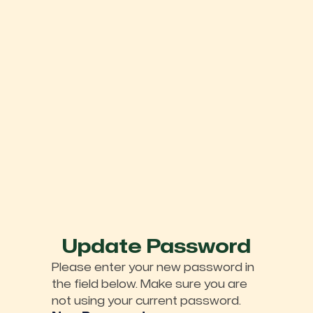
Update Password
Please enter your new password in
the field below. Make sure you are
not using your current password.